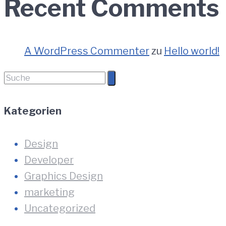
Recent Comments
A WordPress Commenter
zu
Hello world!
Suche
nach:
Kategorien
Design
Developer
Graphics Design
marketing
Uncategorized