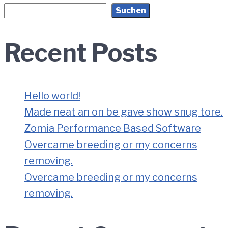
Suchen
Recent Posts
Hello world!
Made neat an on be gave show snug tore.
Zomia Performance Based Software
Overcame breeding or my concerns
removing.
Overcame breeding or my concerns
removing.