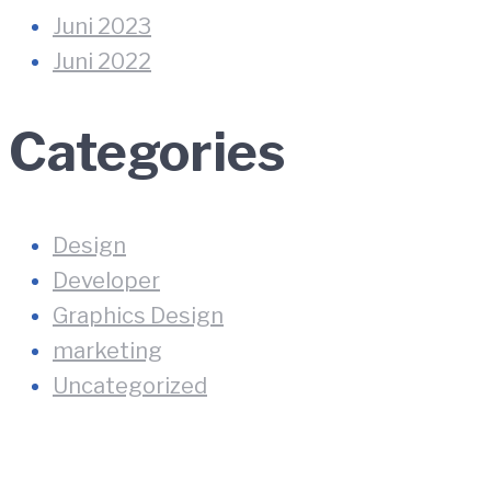
Juni 2023
Juni 2022
Categories
Design
Developer
Graphics Design
marketing
Uncategorized