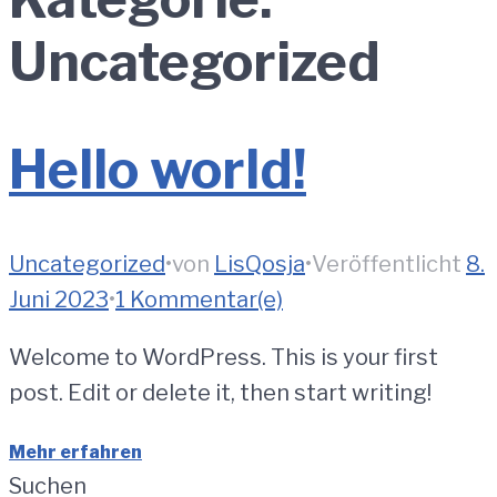
Uncategorized
Hello world!
Uncategorized
•
von
LisQosja
•
Veröffentlicht
8.
Juni 2023
•
1 Kommentar(e)
Welcome to WordPress. This is your first
post. Edit or delete it, then start writing!
Mehr erfahren
Suchen