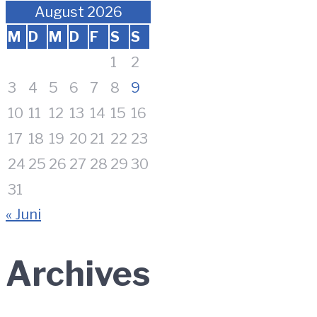
August 2026
M
D
M
D
F
S
S
1
2
3
4
5
6
7
8
9
10
11
12
13
14
15
16
17
18
19
20
21
22
23
24
25
26
27
28
29
30
31
« Juni
Archives