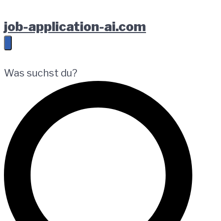
Zur
Springe
Zum
job-application-ai.com
Hauptnavigation
zum
Footer
springen
Inhalt
springen
Was suchst du?