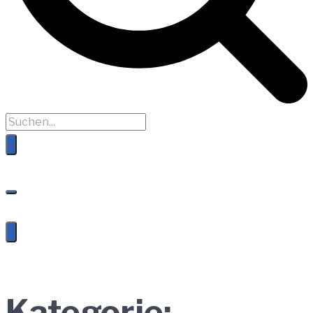
Kategorie: