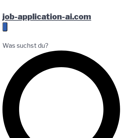
Zur
Springe
Zum
job-application-ai.com
Hauptnavigation
zum
Footer
springen
Inhalt
springen
Was suchst du?