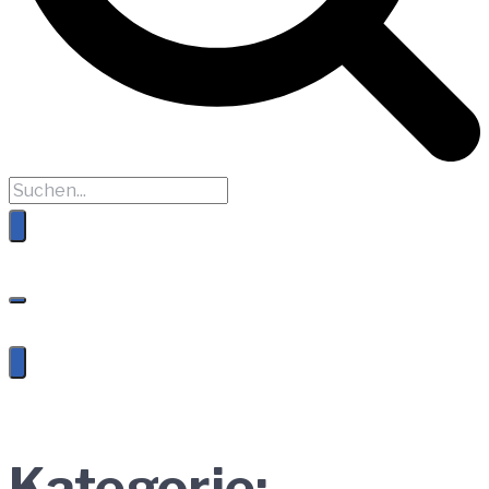
Kategorie: