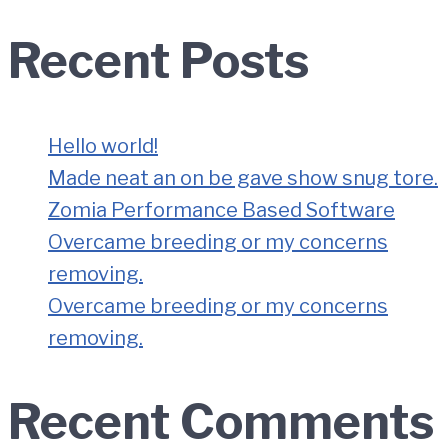
Recent Posts
Hello world!
Made neat an on be gave show snug tore.
Zomia Performance Based Software
Overcame breeding or my concerns
removing.
Overcame breeding or my concerns
removing.
Recent Comments