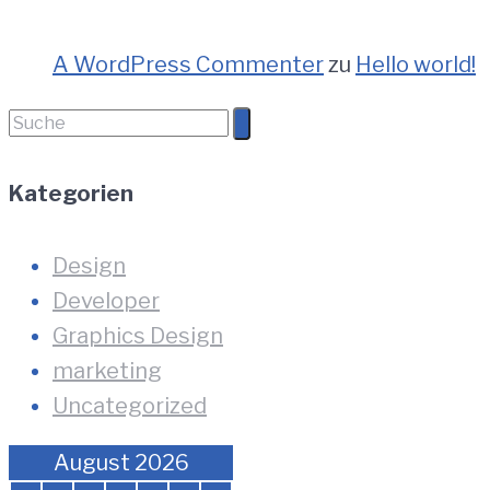
A WordPress Commenter
zu
Hello world!
Suche
nach:
Kategorien
Design
Developer
Graphics Design
marketing
Uncategorized
August 2026