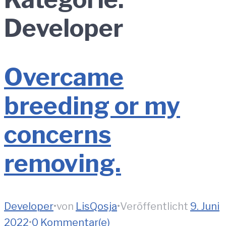
Developer
Overcame
breeding or my
concerns
removing.
Developer
•
von
LisQosja
•
Veröffentlicht
9. Juni
2022
•
0 Kommentar(e)