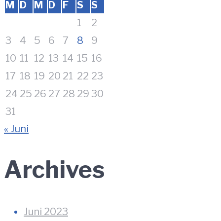
M
D
M
D
F
S
S
1
2
3
4
5
6
7
8
9
10
11
12
13
14
15
16
17
18
19
20
21
22
23
24
25
26
27
28
29
30
31
« Juni
Archives
Juni 2023