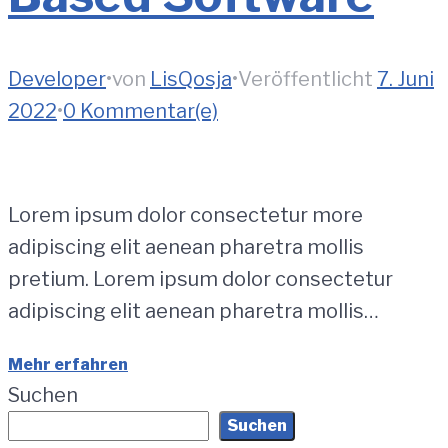
Developer
•
von
LisQosja
•
Veröffentlicht
7. Juni
2022
•
0 Kommentar(e)
Lorem ipsum dolor consectetur more
adipiscing elit aenean pharetra mollis
pretium. Lorem ipsum dolor consectetur
adipiscing elit aenean pharetra mollis…
Mehr erfahren
Suchen
Suchen