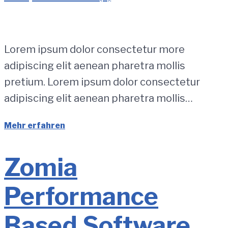
Lorem ipsum dolor consectetur more
adipiscing elit aenean pharetra mollis
pretium. Lorem ipsum dolor consectetur
adipiscing elit aenean pharetra mollis…
Mehr erfahren
Zomia
Performance
Based Software