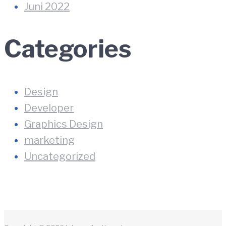
Juni 2022
Categories
Design
Developer
Graphics Design
marketing
Uncategorized